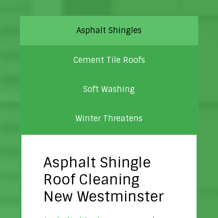
Asphalt Shingles
Cement Tile Roofs
Soft Washing
Winter Threatens
Asphalt Shingle
Roof Cleaning
New Westminster