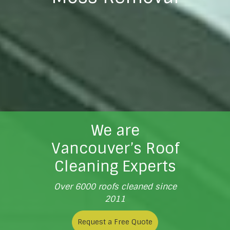
We are
Vancouver’s Roof
Cleaning Experts
Over 6000 roofs cleaned since
2011
Request a Free Quote