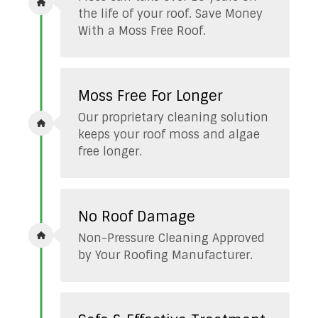
the life of your roof. Save Money
With a Moss Free Roof.
Moss Free For Longer
Our proprietary cleaning solution
keeps your roof moss and algae
free longer.
No Roof Damage
Non-Pressure Cleaning Approved
by Your Roofing Manufacturer.