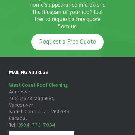
home’s appearance and extend
the lifespan of your roof, feel
free to request a free quote
from us.
Request a Free Quote
MAILING ADDRESS
West Coast Roof Cleaning
Address :
402-2528 Maple St
,
Vancouver
,
British Columbia
-
V6J 0B5
Canada
.
Tel :
(604) 773-7034