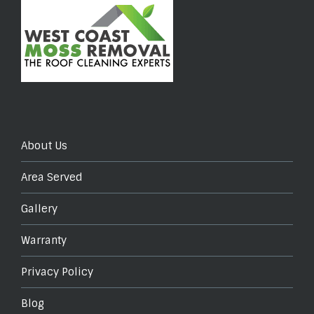
About Us
Area Served
Gallery
Warranty
Privacy Policy
Blog