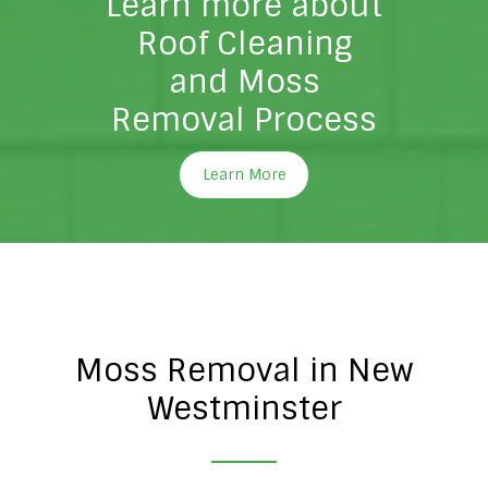
Learn more about
Roof Cleaning
and Moss
Removal Process
Learn More
Moss Removal in New
Westminster