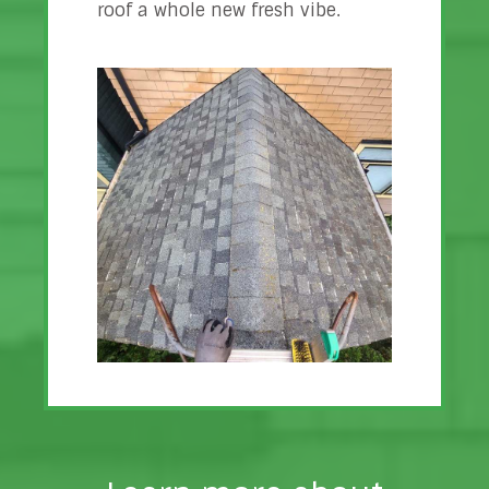
roof a whole new fresh vibe.