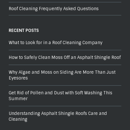
Roof Cleaning Frequently Asked Questions
RECENT POSTS
What to Look for in a Roof Cleaning Company
How to Safely Clean Moss Off an Asphalt Shingle Roof
Why Algae and Moss on Siding Are More Than Just
Eyesores
Get Rid of Pollen and Dust with Soft Washing This
Summer
Understanding Asphalt Shingle Roofs Care and
Cleaning