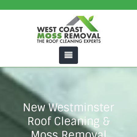
New Westminster
Roof Cleaning &
Moss Removal