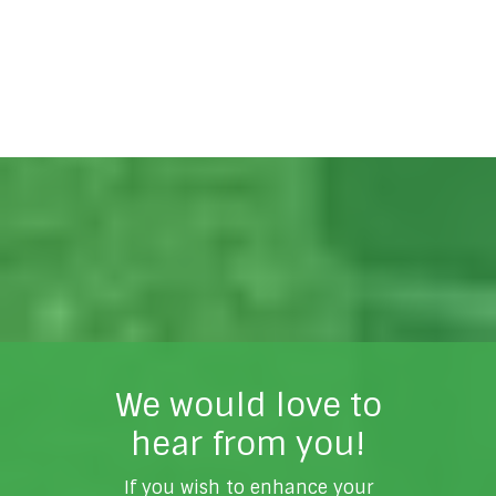
We would love to
hear from you!
If you wish to enhance your