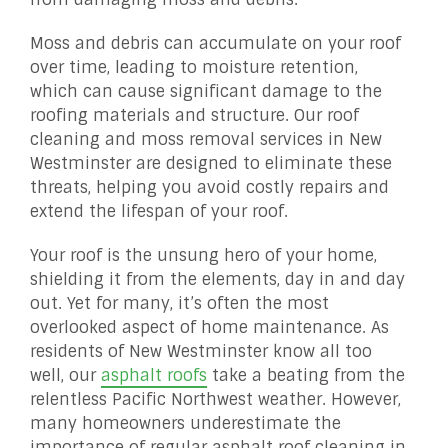
Moss and debris can accumulate on your roof
over time, leading to moisture retention,
which can cause significant damage to the
roofing materials and structure. Our roof
cleaning and moss removal services in New
Westminster are designed to eliminate these
threats, helping you avoid costly repairs and
extend the lifespan of your roof.
Your roof is the unsung hero of your home,
shielding it from the elements, day in and day
out. Yet for many, it’s often the most
overlooked aspect of home maintenance. As
residents of New Westminster know all too
well, our
asphalt roofs
take a beating from the
relentless Pacific Northwest weather. However,
many homeowners underestimate the
importance of regular asphalt roof cleaning in