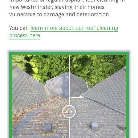
New Westminster, leaving their homes
vulnerable to damage and deterioration.
You can
learn more about our roof cleaning
process here
.