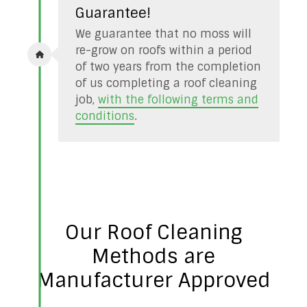
Guarantee!
We guarantee that no moss will
re-grow on roofs within a period
of two years from the completion
of us completing a roof cleaning
job,
with the following terms and
conditions
.
Our Roof Cleaning
Methods are
Manufacturer Approved