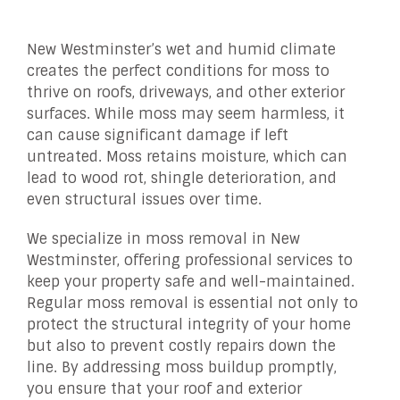
New Westminster’s wet and humid climate
creates the perfect conditions for moss to
thrive on roofs, driveways, and other exterior
surfaces. While moss may seem harmless, it
can cause significant damage if left
untreated. Moss retains moisture, which can
lead to wood rot, shingle deterioration, and
even structural issues over time.
We specialize in moss removal in New
Westminster, offering professional services to
keep your property safe and well-maintained.
Regular moss removal is essential not only to
protect the structural integrity of your home
but also to prevent costly repairs down the
line. By addressing moss buildup promptly,
you ensure that your roof and exterior