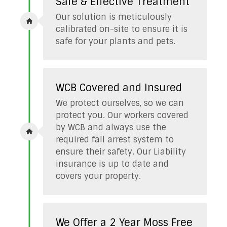
Safe & Effective Treatment
Our solution is meticulously
calibrated on-site to ensure it is
safe for your plants and pets.
WCB Covered and Insured
We protect ourselves, so we can
protect you. Our workers covered
by WCB and always use the
required fall arrest system to
ensure their safety. Our Liability
insurance is up to date and
covers your property.
We Offer a 2 Year Moss Free