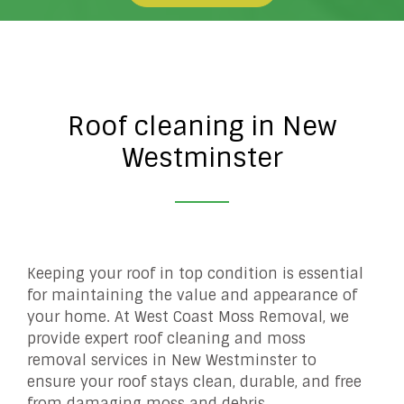
Roof cleaning in New
Westminster
Keeping your roof in top condition is essential
for maintaining the value and appearance of
your home. At West Coast Moss Removal, we
provide expert roof cleaning and moss
removal services in New Westminster to
ensure your roof stays clean, durable, and free
from damaging moss and debris.