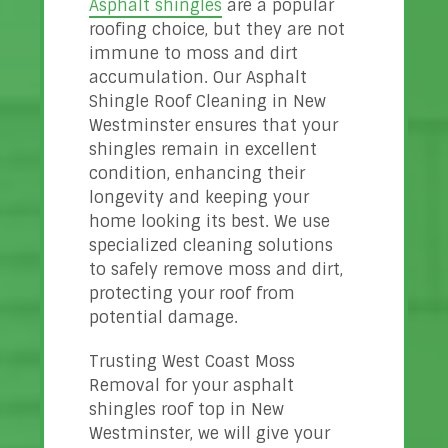
Asphalt shingles
are a popular
roofing choice, but they are not
immune to moss and dirt
accumulation. Our Asphalt
Shingle Roof Cleaning in New
Westminster ensures that your
shingles remain in excellent
condition, enhancing their
longevity and keeping your
home looking its best. We use
specialized cleaning solutions
to safely remove moss and dirt,
protecting your roof from
potential damage.
Trusting West Coast Moss
Removal for your asphalt
shingles roof top in New
Westminster, we will give your