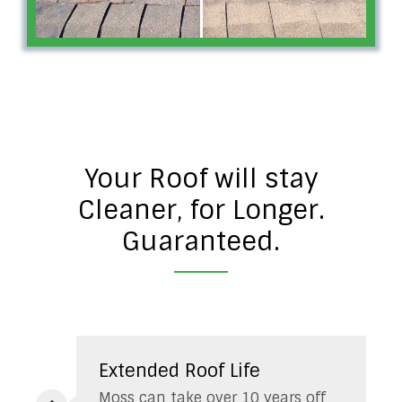
Your Roof will stay
Cleaner, for Longer.
Guaranteed.
Extended Roof Life
Moss can take over 10 years off