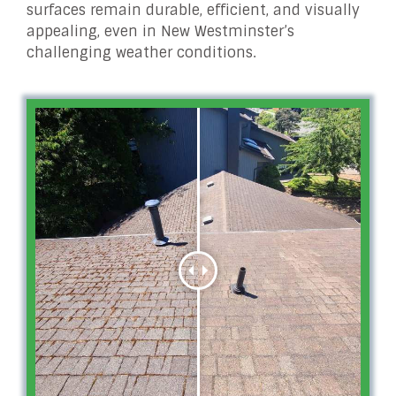
surfaces remain durable, efficient, and visually
appealing, even in New Westminster’s
challenging weather conditions.