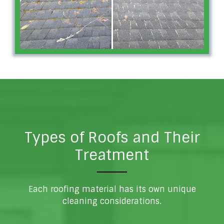
Types of Roofs and Their
Treatment
Each roofing material has its own unique
cleaning considerations.