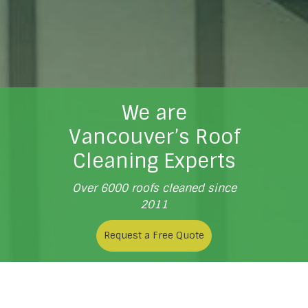
We are
Vancouver’s Roof
Cleaning Experts
Over 6000 roofs cleaned since
2011
Request a Free Quote