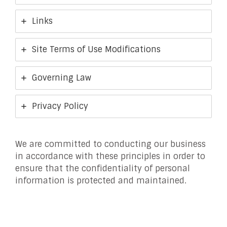
Links
Site Terms of Use Modifications
Governing Law
Privacy Policy
We are committed to conducting our business
in accordance with these principles in order to
ensure that the confidentiality of personal
information is protected and maintained.