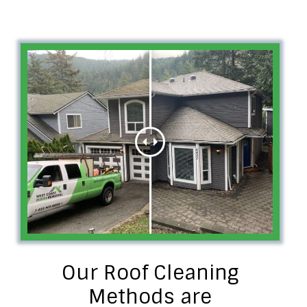
Our Roof Cleaning
Methods are