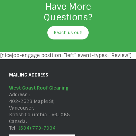
Have More
Questions?
Reach us out!
[nicejob-engage position=”left” event-types=”Review”]
MAILING ADDRESS
West Coast Roof Cleaning
Address :
402-2528 Maple St
,
Vancouver
,
British Columbia
-
V6J 0B5
Canada
.
Tel :
(604) 773-7034