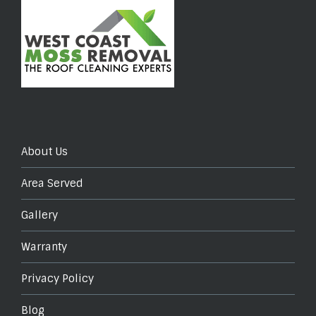
About Us
Area Served
Gallery
Warranty
Privacy Policy
Blog