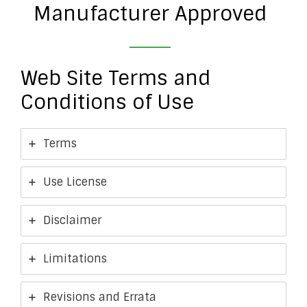
Manufacturer Approved
Web Site Terms and
Conditions of Use
Terms
Use License
Disclaimer
Limitations
Revisions and Errata