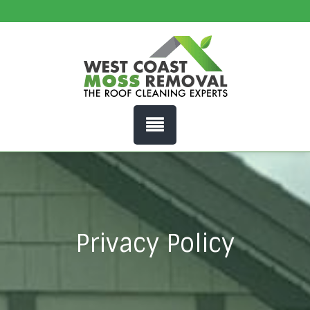
Privacy Policy