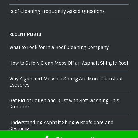
Roof Cleaning Frequently Asked Questions
RECENT POSTS
What to Look for in a Roof Cleaning Company
How to Safely Clean Moss Off an Asphalt Shingle Roof
Why Algae and Moss on Siding Are More Than Just
Eyesores
Get Rid of Pollen and Dust with Soft Washing This
Summer
Understanding Asphalt Shingle Roofs Care and
Cleaning