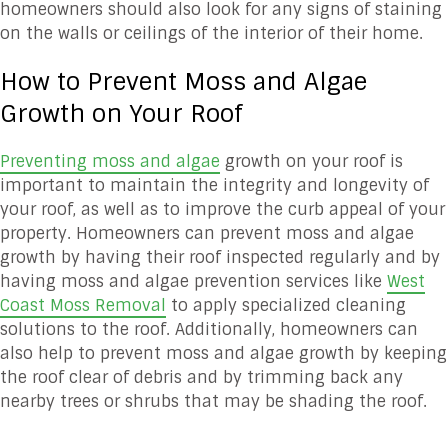
homeowners should also look for any signs of staining
on the walls or ceilings of the interior of their home.
How to Prevent Moss and Algae
Growth on Your Roof
Preventing moss and algae
growth on your roof is
important to maintain the integrity and longevity of
your roof, as well as to improve the curb appeal of your
property. Homeowners can prevent moss and algae
growth by having their roof inspected regularly and by
having moss and algae prevention services like
West
Coast Moss Removal
to apply specialized cleaning
solutions to the roof. Additionally, homeowners can
also help to prevent moss and algae growth by keeping
the roof clear of debris and by trimming back any
nearby trees or shrubs that may be shading the roof.