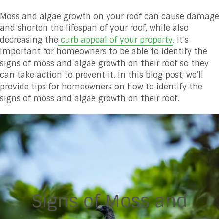
Moss and algae growth on your roof can cause damage
and shorten the lifespan of your roof, while also
decreasing the
curb appeal of your property
. It’s
important for homeowners to be able to identify the
signs of moss and algae growth on their roof so they
can take action to prevent it. In this blog post, we’ll
provide tips for homeowners on how to identify the
signs of moss and algae growth on their roof.
Signs of Moss and