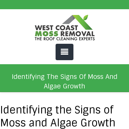
Identifying The Signs Of Moss And
Algae Growth
Identifying the Signs of
Moss and Algae Growth