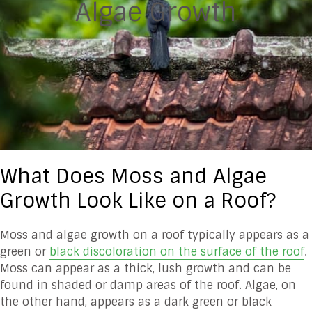
Algae Growth
What Does Moss and Algae
Growth Look Like on a Roof?
Moss and algae growth on a roof typically appears as a
green or
black discoloration on the surface of the roof
.
Moss can appear as a thick, lush growth and can be
found in shaded or damp areas of the roof. Algae, on
the other hand, appears as a dark green or black