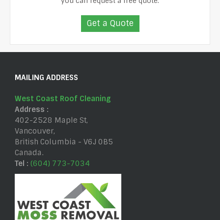
you can request a free quote.
Get a Quote
MAILING ADDRESS
West Coast Roof Cleaning
Address :
402-2528 Maple St
,
Vancouver
,
British Columbia
-
V6J 0B5
Canada
.
Tel :
(604) 773-7034