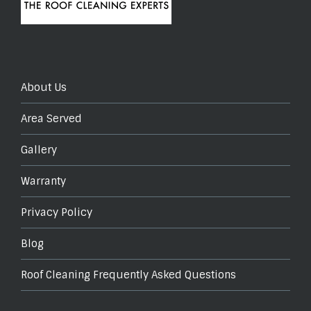
About Us
Area Served
Gallery
Warranty
Privacy Policy
Blog
Roof Cleaning Frequently Asked Questions