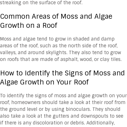
streaking on the surface of the roof.
Common Areas of Moss and Algae
Growth on a Roof
Moss and algae tend to grow in shaded and damp
areas of the roof, such as the north side of the roof,
valleys, and around skylights. They also tend to grow
on roofs that are made of asphalt, wood, or clay tiles.
How to Identify the Signs of Moss and
Algae Growth on Your Roof
To identify the signs of moss and algae growth on your
roof, homeowners should take a look at their roof from
the ground level or by using binoculars. They should
also take a look at the gutters and downspouts to see
if there is any discoloration or debris. Additionally,