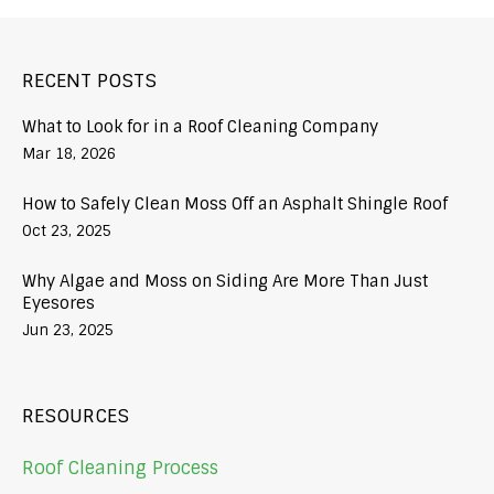
RECENT POSTS
What to Look for in a Roof Cleaning Company
Mar 18, 2026
How to Safely Clean Moss Off an Asphalt Shingle Roof
Oct 23, 2025
Why Algae and Moss on Siding Are More Than Just
Eyesores
Jun 23, 2025
RESOURCES
Roof Cleaning Process