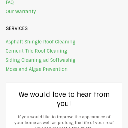
FAQ
Our Warranty
SERVICES
Asphalt Shingle Roof Cleaning
Cement Tile Roof Cleaning
Siding Cleaning ad Softwashig
Moss and Algae Prevention
We would love to hear from
you!
If you would like to improve the appearance of
your home as well as prolong the life of your roof