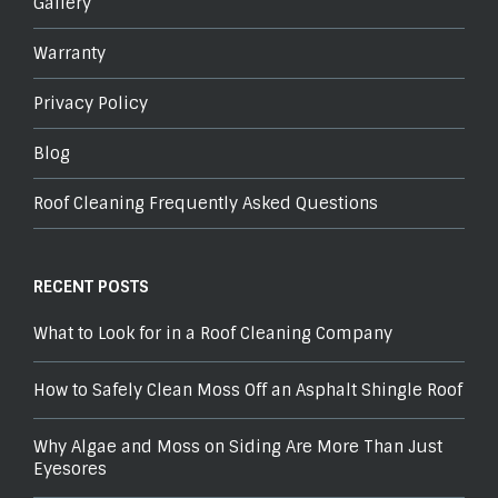
Gallery
Warranty
Privacy Policy
Blog
Roof Cleaning Frequently Asked Questions
RECENT POSTS
What to Look for in a Roof Cleaning Company
How to Safely Clean Moss Off an Asphalt Shingle Roof
Why Algae and Moss on Siding Are More Than Just
Eyesores