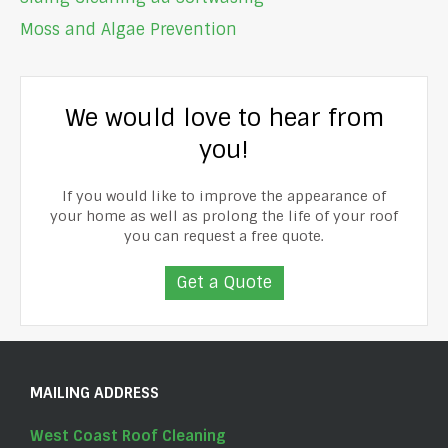
Moss and Algae Prevention
We would love to hear from
you!
If you would like to improve the appearance of
your home as well as prolong the life of your roof
you can request a free quote.
Get a Quote
MAILING ADDRESS
West Coast Roof Cleaning