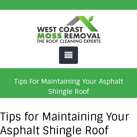
Tips For Maintaining Your Asphalt
Shingle Roof
Tips for Maintaining Your
Asphalt Shingle Roof