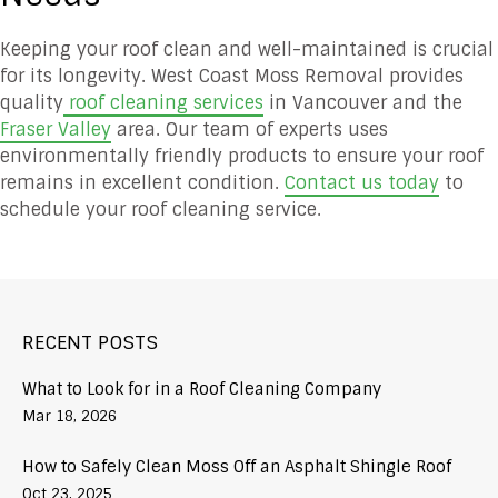
Keeping your roof clean and well-maintained is crucial
for its longevity. West Coast Moss Removal provides
quality
roof cleaning services
in Vancouver and the
Fraser Valley
area. Our team of experts uses
environmentally friendly products to ensure your roof
remains in excellent condition.
Contact us today
to
schedule your roof cleaning service.
RECENT POSTS
What to Look for in a Roof Cleaning Company
Mar 18, 2026
How to Safely Clean Moss Off an Asphalt Shingle Roof
Oct 23, 2025