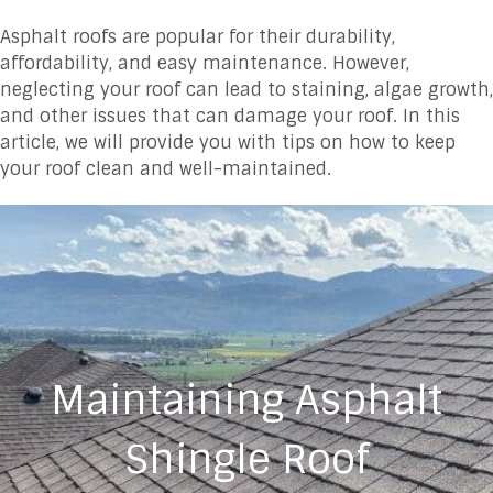
Asphalt roofs are popular for their durability,
affordability, and easy maintenance. However,
neglecting your roof can lead to staining, algae growth,
and other issues that can damage your roof. In this
article, we will provide you with tips on how to keep
your roof clean and well-maintained.
Maintaining Asphalt
Shingle Roof