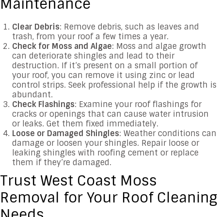
Maintenance
Clear Debris
: Remove debris, such as leaves and
trash, from your roof a few times a year.
Check for Moss and Algae
: Moss and algae growth
can deteriorate shingles and lead to their
destruction. If it’s present on a small portion of
your roof, you can remove it using zinc or lead
control strips. Seek professional help if the growth is
abundant.
Check Flashings
: Examine your roof flashings for
cracks or openings that can cause water intrusion
or leaks. Get them fixed immediately.
Loose or Damaged Shingles
: Weather conditions can
damage or loosen your shingles. Repair loose or
leaking shingles with roofing cement or replace
them if they’re damaged.
Trust West Coast Moss
Removal for Your Roof Cleaning
Needs