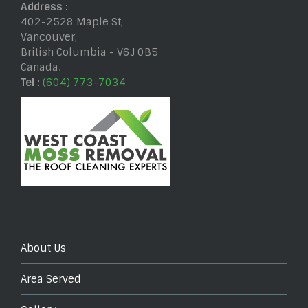
Address :
402-2528 Maple St
,
Vancouver
,
British Columbia
-
V6J 0B5
Canada
.
Tel :
(604) 773-7034
About Us
Area Served