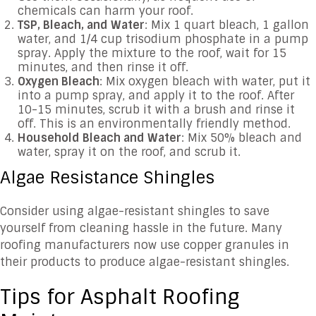
chemicals can harm your roof.
TSP, Bleach, and Water
: Mix 1 quart bleach, 1 gallon
water, and 1/4 cup trisodium phosphate in a pump
spray. Apply the mixture to the roof, wait for 15
minutes, and then rinse it off.
Oxygen Bleach
: Mix oxygen bleach with water, put it
into a pump spray, and apply it to the roof. After
10-15 minutes, scrub it with a brush and rinse it
off. This is an environmentally friendly method.
Household Bleach and Water
: Mix 50% bleach and
water, spray it on the roof, and scrub it.
Algae Resistance Shingles
Consider using algae-resistant shingles to save
yourself from cleaning hassle in the future. Many
roofing manufacturers now use copper granules in
their products to produce algae-resistant shingles.
Tips for Asphalt Roofing