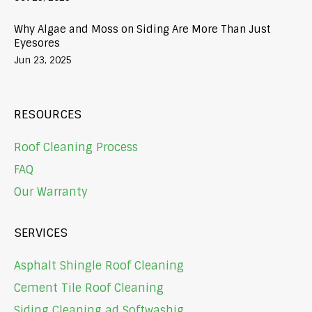
Why Algae and Moss on Siding Are More Than Just
Eyesores
Jun 23, 2025
RESOURCES
Roof Cleaning Process
FAQ
Our Warranty
SERVICES
Asphalt Shingle Roof Cleaning
Cement Tile Roof Cleaning
Siding Cleaning ad Softwashig