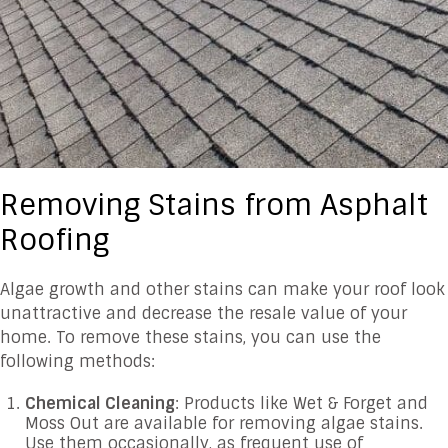
Removing Stains from Asphalt
Roofing
Algae growth and other stains can make your roof look
unattractive and decrease the resale value of your
home. To remove these stains, you can use the
following methods:
Chemical Cleaning
: Products like Wet & Forget and
Moss Out are available for removing algae stains.
Use them occasionally, as frequent use of