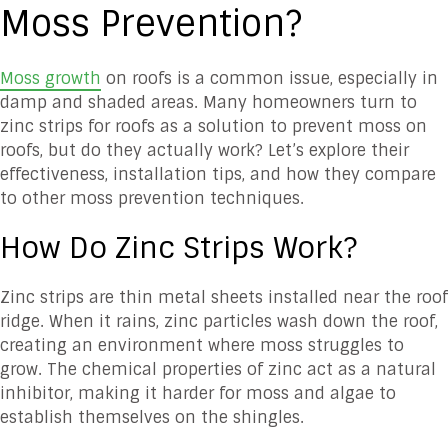
Moss Prevention?
Moss growth
on roofs is a common issue, especially in
damp and shaded areas. Many homeowners turn to
zinc strips for roofs as a solution to prevent moss on
roofs, but do they actually work? Let’s explore their
effectiveness, installation tips, and how they compare
to other moss prevention techniques.
How Do Zinc Strips Work?
Zinc strips are thin metal sheets installed near the roof
ridge. When it rains, zinc particles wash down the roof,
creating an environment where moss struggles to
grow. The chemical properties of zinc act as a natural
inhibitor, making it harder for moss and algae to
establish themselves on the shingles.