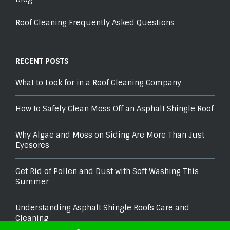
Roof Cleaning Frequently Asked Questions
RECENT POSTS
What to Look for in a Roof Cleaning Company
How to Safely Clean Moss Off an Asphalt Shingle Roof
Why Algae and Moss on Siding Are More Than Just
Eyesores
Get Rid of Pollen and Dust with Soft Washing This
Summer
Understanding Asphalt Shingle Roofs Care and
Cleaning