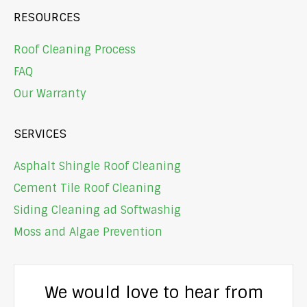
RESOURCES
Roof Cleaning Process
FAQ
Our Warranty
SERVICES
Asphalt Shingle Roof Cleaning
Cement Tile Roof Cleaning
Siding Cleaning ad Softwashig
Moss and Algae Prevention
We would love to hear from