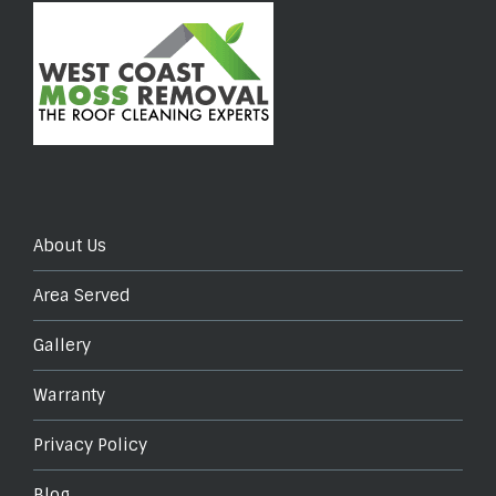
About Us
Area Served
Gallery
Warranty
Privacy Policy
Blog