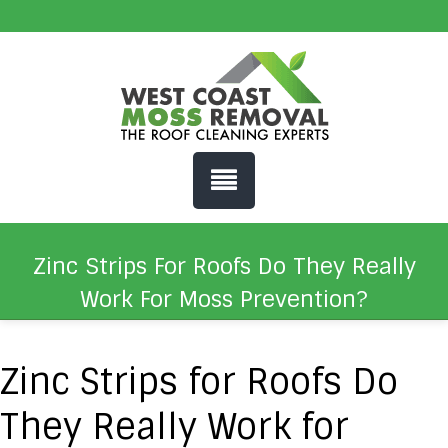
Zinc Strips For Roofs Do They Really
Work For Moss Prevention?
Zinc Strips for Roofs Do
They Really Work for