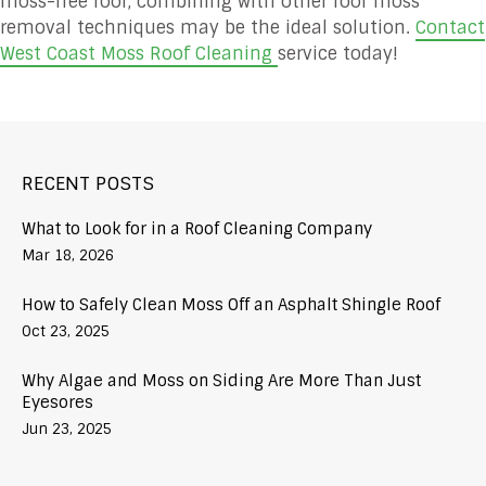
moss-free roof, combining with other roof moss
removal techniques may be the ideal solution.
Contact
West Coast Moss Roof Cleaning
service today!
RECENT POSTS
What to Look for in a Roof Cleaning Company
Mar 18, 2026
How to Safely Clean Moss Off an Asphalt Shingle Roof
Oct 23, 2025
Why Algae and Moss on Siding Are More Than Just
Eyesores
Jun 23, 2025