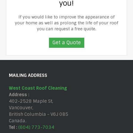
you!
If you would like to improve the appearance of
your home as well as prolong the life of your roof
you can request a free quote.
Get a Quote
MAILING ADDRESS
West Coast Roof Cleaning
Address :
402-2528 Maple St
,
Vancouver
,
British Columbia
-
V6J 0B5
Canada
.
Tel :
(604) 773-7034