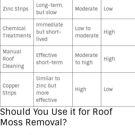
Long-term,
Zinc Strips
Moderate
Low
but slow
Immediate
Chemical
Low to
but short-
High
Treatments
moderate
lived
Manual
Effective
Moderate
Roof
High
short-term
to high
Cleaning
Similar to
Copper
zinc but
High
Low
Strips
more
effective
Should You Use it for Roof
Moss Removal?