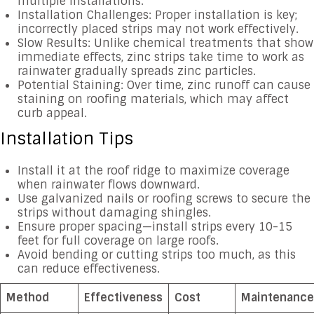
multiple installations.
Installation Challenges: Proper installation is key;
incorrectly placed strips may not work effectively.
Slow Results: Unlike chemical treatments that show
immediate effects, zinc strips take time to work as
rainwater gradually spreads zinc particles.
Potential Staining: Over time, zinc runoff can cause
staining on roofing materials, which may affect
curb appeal.
Installation Tips
Install it at the roof ridge to maximize coverage
when rainwater flows downward.
Use galvanized nails or roofing screws to secure the
strips without damaging shingles.
Ensure proper spacing—install strips every 10-15
feet for full coverage on large roofs.
Avoid bending or cutting strips too much, as this
can reduce effectiveness.
Method
Effectiveness
Cost
Maintenance