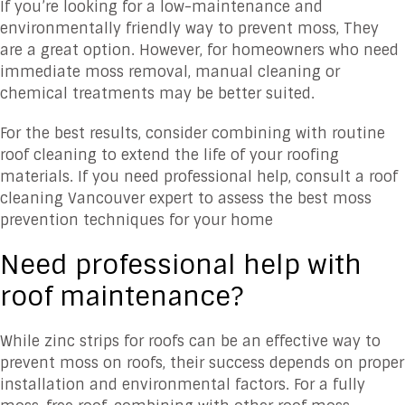
If you’re looking for a low-maintenance and
environmentally friendly way to prevent moss, They
are a great option. However, for homeowners who need
immediate moss removal, manual cleaning or
chemical treatments may be better suited.
For the best results, consider combining with routine
roof cleaning to extend the life of your roofing
materials. If you need professional help, consult a roof
cleaning Vancouver expert to assess the best moss
prevention techniques for your home
Need professional help with
roof maintenance?
While zinc strips for roofs can be an effective way to
prevent moss on roofs, their success depends on proper
installation and environmental factors. For a fully