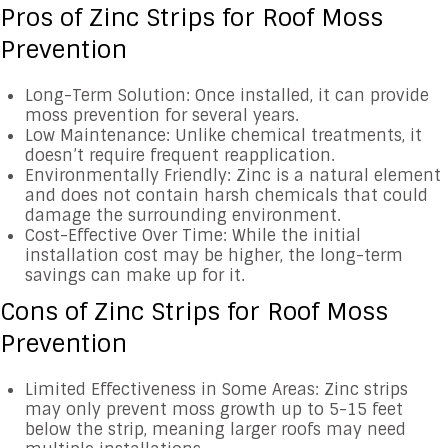
Pros of Zinc Strips for Roof Moss
Prevention
Long-Term Solution: Once installed, it can provide
moss prevention for several years.
Low Maintenance: Unlike chemical treatments, it
doesn’t require frequent reapplication.
Environmentally Friendly: Zinc is a natural element
and does not contain harsh chemicals that could
damage the surrounding environment.
Cost-Effective Over Time: While the initial
installation cost may be higher, the long-term
savings can make up for it.
Cons of Zinc Strips for Roof Moss
Prevention
Limited Effectiveness in Some Areas: Zinc strips
may only prevent moss growth up to 5-15 feet
below the strip, meaning larger roofs may need