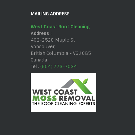
MAILING ADDRESS
West Coast Roof Cleaning
Address :
402-2528 Maple St
,
Vancouver
,
British Columbia
-
V6J 0B5
Canada
.
Tel :
(604) 773-7034