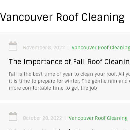
Vancouver Roof Cleaning
November 8, 2022
Vancouver Roof Cleanin
The Importance of Fall Roof Cleani
Fall is the best time of year to clean your roof. All
it is time to prepare for winter. The gentle rain an
more comfortable time to get the job
October 20, 2022
Vancouver Roof Cleaning