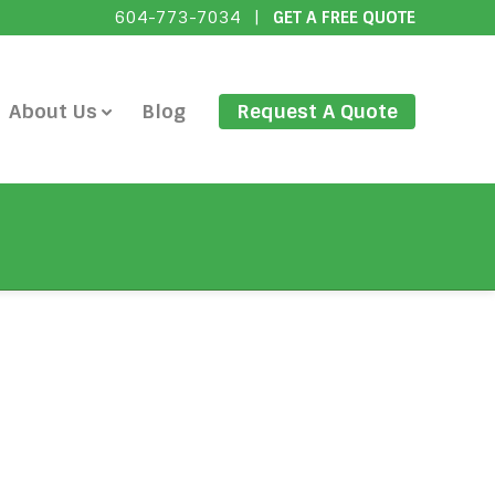
604-773-7034
|
GET A FREE QUOTE
About Us
Blog
Request A Quote