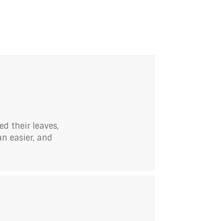
ed their leaves,
an easier, and