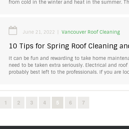
from cold in the winter and heat in the summer. Th
June 21, 2022
Vancouver Roof Cleaning
10 Tips for Spring Roof Cleaning a
It can be fun and rewarding to take home maintenan
need to be taken extra seriously. Electrical and roo
probably best left to the professionals. If you are lo
1
2
3
4
5
6
7