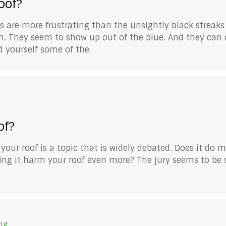
oof?
are more frustrating than the unsightly black streaks
h. They seem to show up out of the blue. And they can cr
ked yourself some of the
of?
r roof is a topic that is widely debated. Does it do 
ng it harm your roof even more? The jury seems to be st
ng