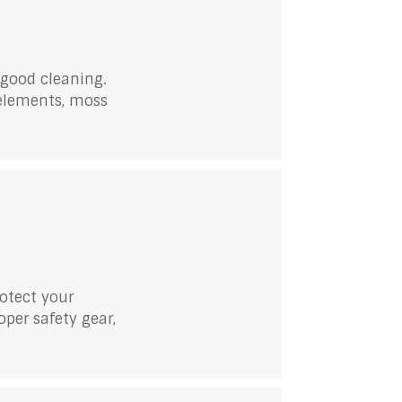
 good cleaning.
 elements, moss
rotect your
per safety gear,