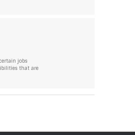
ertain jobs
bilities that are