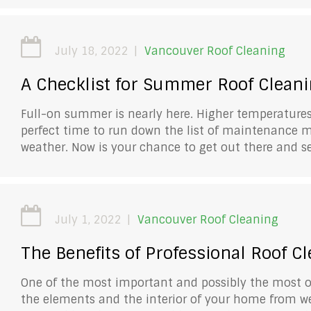
July 18, 2022
Vancouver Roof Cleaning
A Checklist for Summer Roof Clean
Full-on summer is nearly here. Higher temperatures,
perfect time to run down the list of maintenance 
weather. Now is your chance to get out there and 
July 1, 2022
Vancouver Roof Cleaning
The Benefits of Professional Roof C
One of the most important and possibly the most o
the elements and the interior of your home from w